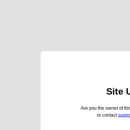
Site 
Are you the owner of thi
or contact
supp