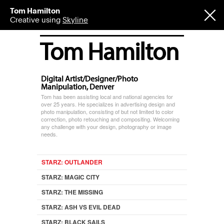
Tom Hamilton
Creative using
Skyline