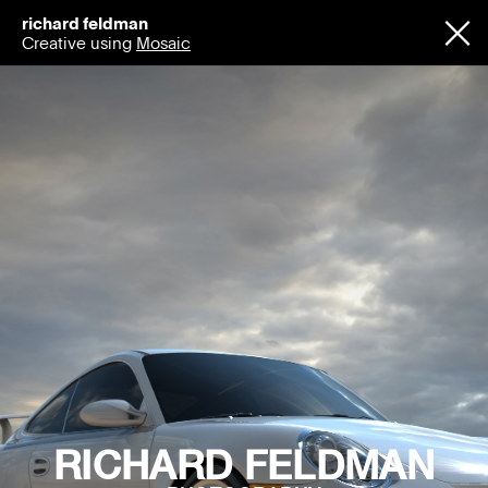
richard feldman
Creative using
Mosaic