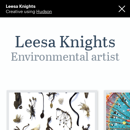
Leesa Knights
Creative using
Hudson