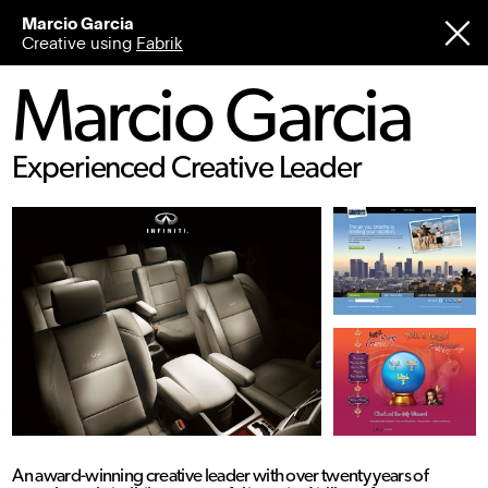
Marcio Garcia
Creative using
Fabrik