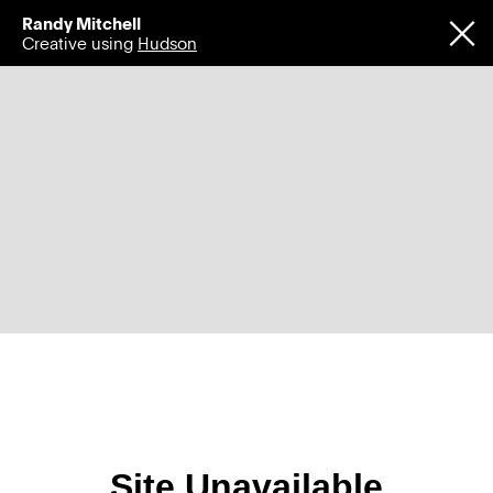
Randy Mitchell
Creative using
Hudson