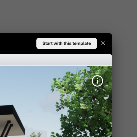
Start with this template