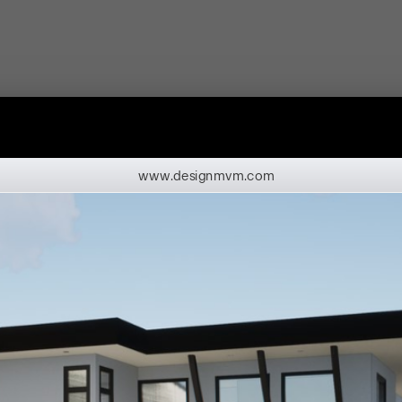
www.designmvm.com