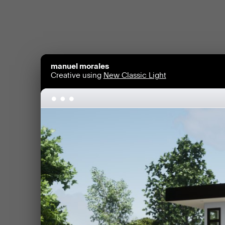
manuel morales
Creative using
New Classic Light