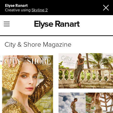
Elyse Ranart
Creative using
Skyline 2