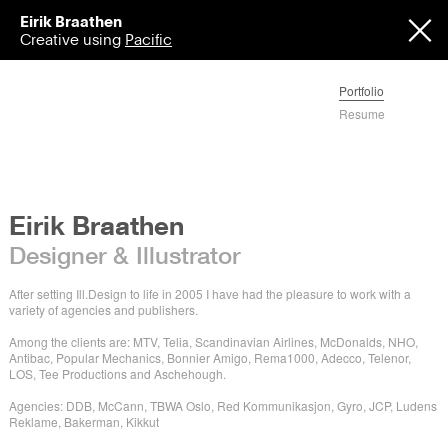
Eirik Braathen
Creative using
Pacific