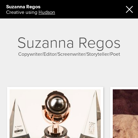
Suzanna Regos
Creative using
Hudson