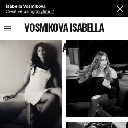
Isabella Vosmikova
Creative using
Skyline 2