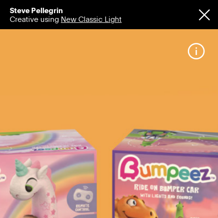
Steve Pellegrin
Creative using
New Classic Light