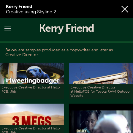
Kerry Friend
Creative using
Skyline 2