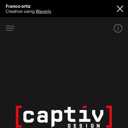
Franco ortiz
Creative using
Waverly