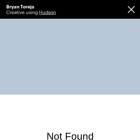
Bryan Toreja
Creative using
Hudson