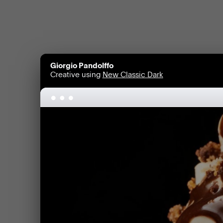
Giorgio Pandolffo
Creative using
New Classic Dark