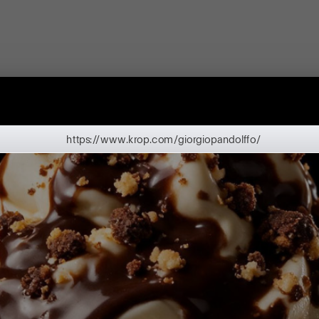
https://www.krop.com/giorgiopandolffo/