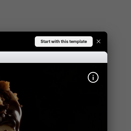
Start with this template