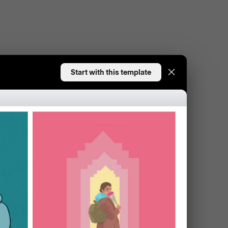
Start with this template