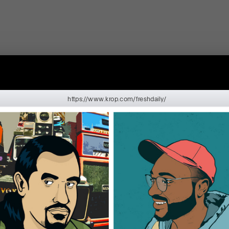
https://www.krop.com/freshdaily/