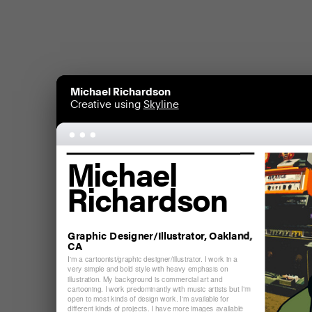
Michael Richardson
Creative using
Skyline