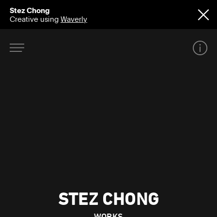
Stez Chong
Creative using
Waverly