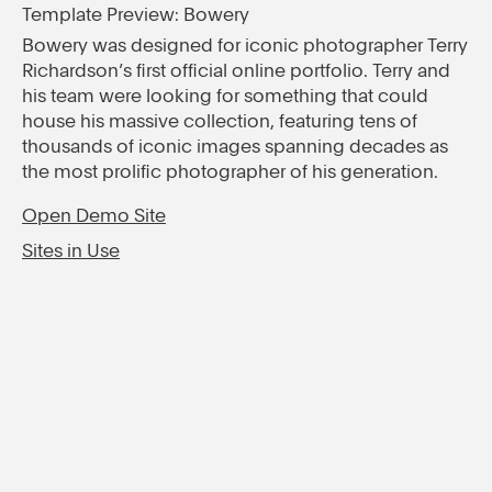
Template Preview: Bowery
Bowery was designed for iconic photographer Terry
Richardson’s first official online portfolio. Terry and
his team were looking for something that could
house his massive collection, featuring tens of
thousands of iconic images spanning decades as
the most prolific photographer of his generation.
Open Demo Site
Sites in Use