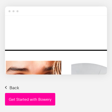
Back
Get Started with Bowery