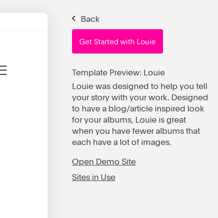
Back
Get Started with Louie
Template Preview: Louie
Louie was designed to help you tell
your story with your work. Designed
to have a blog/article inspired look
for your albums, Louie is great
when you have fewer albums that
each have a lot of images.
Open Demo Site
Sites in Use