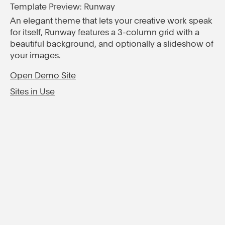
Template Preview: Runway
An elegant theme that lets your creative work speak
for itself, Runway features a 3-column grid with a
beautiful background, and optionally a slideshow of
your images.
Open Demo Site
Sites in Use