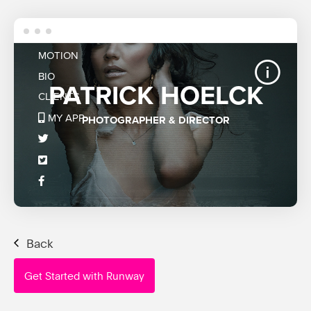
Back
Get Started with Runway