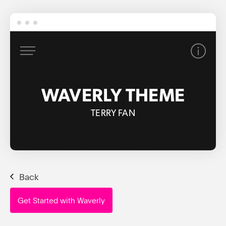
Back
Get Started with Waverly