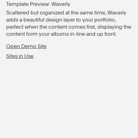
Template Preview: Waverly
Scattered but organized at the same time, Waverly
adds a beautiful design layer to your portfolio,
perfect when the content comes first, displaying the
content form your albums in-line and up front.
Open Demo Site
Sites in Use