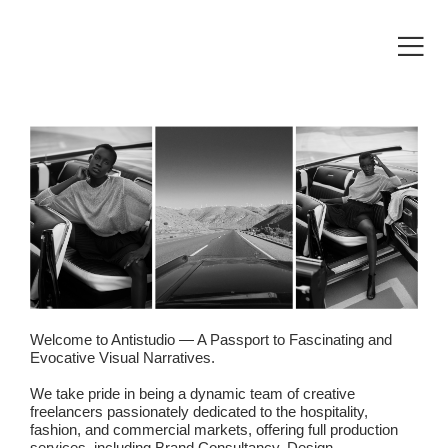
Welcome to Antistudio — A Passport to Fascinating and
Evocative Visual Narratives.
We take pride in being a dynamic team of creative
freelancers passionately dedicated to the hospitality,
fashion, and commercial markets, offering full production
services, including Brand Consultancy, Design,