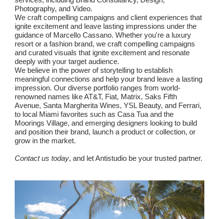
Photography, and Video.
We craft compelling campaigns and client experiences that
ignite excitement and leave lasting impressions under the
guidance of Marcello Cassano. Whether you're a luxury
resort or a fashion brand, we craft compelling campaigns
and curated visuals that ignite excitement and resonate
deeply with your target audience.
We believe in the power of storytelling to establish
meaningful connections and help your brand leave a lasting
impression. Our diverse portfolio ranges from world-
renowned names like AT&T, Fiat, Matrix, Saks Fifth
Avenue, Santa Margherita Wines, YSL Beauty, and Ferrari,
to local Miami favorites such as Casa Tua and the
Moorings Village, and emerging designers looking to build
and position their brand, launch a product or collection, or
grow in the market.
Contact us today
, and let Antistudio be your trusted partner.