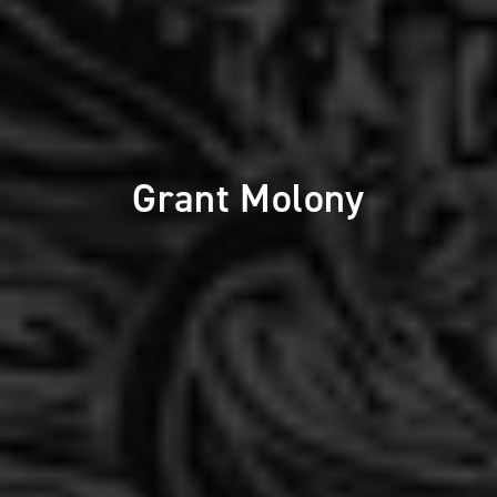
Grant Molony