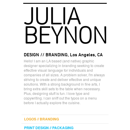
JULIA
BEYNON
DESIGN // BRANDING, Los Angeles, CA
Hello! I am an LA based (and native) graphic
designer specializing in branding seeking to create
effective visual language for individuals and
companies of all sizes. A problem solver, I'm always
striving to create and deliver effective and unique
solutions. With a strong background in fine arts, I
bring extra skill sets to the table when necessary.
Plus, designing stuff is fun. I love type and
copywriting. I can sniff out the typos on a menu
before I actually explore the cuisine.
LOGOS // BRANDING
PRINT DESIGN // PACKAGING