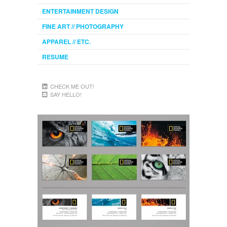
ENTERTAINMENT DESIGN
FINE ART // PHOTOGRAPHY
APPAREL // ETC.
RESUME
CHECK ME OUT!
SAY HELLO!