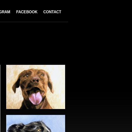
AGRAM
FACEBOOK
CONTACT