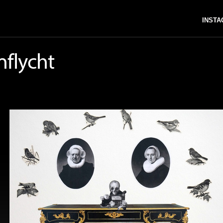
INST
nflycht