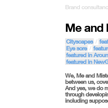
Brand consultan
Me and 
Cityscapes
fea
Eye sore
featur
featured in Arou
featured in New
We, Me and Miste
between us, cover
And yes, we do m
through developin
including supposed