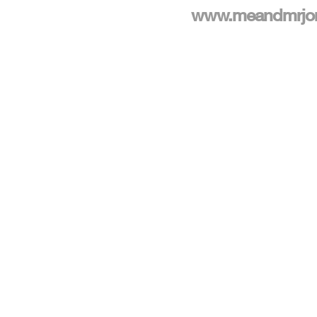
www.meandmrjo