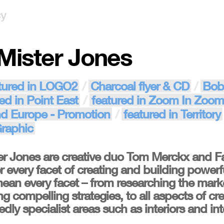
cy
Mister Jones
tured in LOGO2
Charcoal flyer & CD
Bob
ed in Point East
featured in Zoom In Zoom
nd Europe - Promotion
featured in Territory
Graphic
r Jones are creative duo Tom Merckx and 
 every facet of creating and building powerful
ean every facet – from researching the mar
g compelling strategies, to all aspects of cre
ly specialist areas such as interiors and int