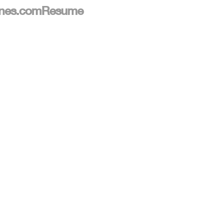
nes.com
Resume