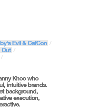
by's Evil & CafCon
 Out
Fanny Khoo who
, intuitive brands.
ket background,
ative execution,
eractive.