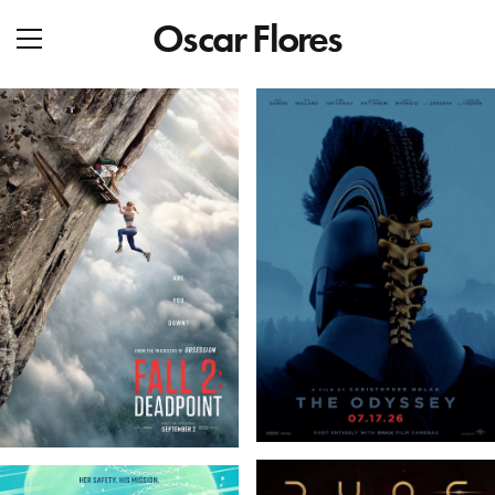
Oscar Flores