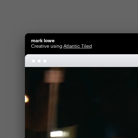
mark lowe
Creative using
Atlantic Tiled