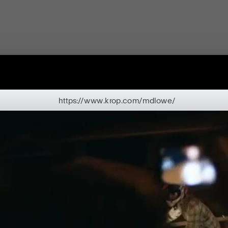
https://www.krop.com/mdlowe/