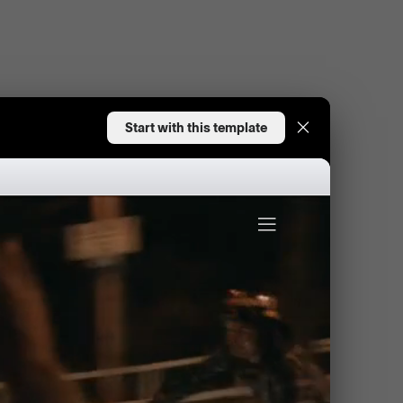
Start with this template