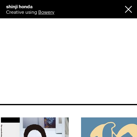
shinji honda
Creative using
Bowery