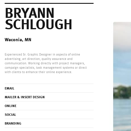
BRYANN
SCHLOUGH
Waconia, MN
Experienced Sr. Graphic Designer in aspects of online
advertising, art direction, quality assurance and
communication. Working directly with project managers,
campaign specialists, task management systems or direct
with clients to enhance their online experience.
EMAIL
MAILER & INSERT DESIGN
ONLINE
SOCIAL
BRANDING