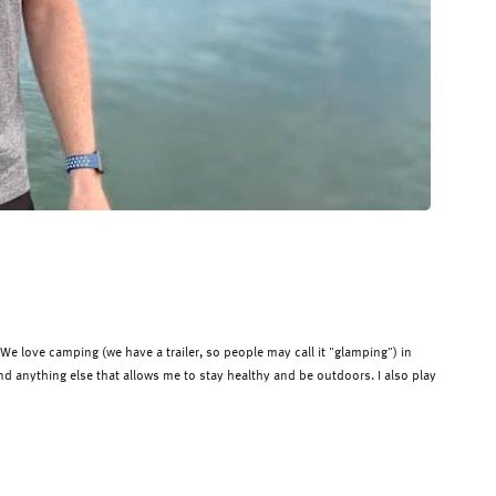
 love camping (we have a trailer, so people may call it "
glamping
") in
 and anything else that allows me to
stay healthy and be outdoors.
I also play