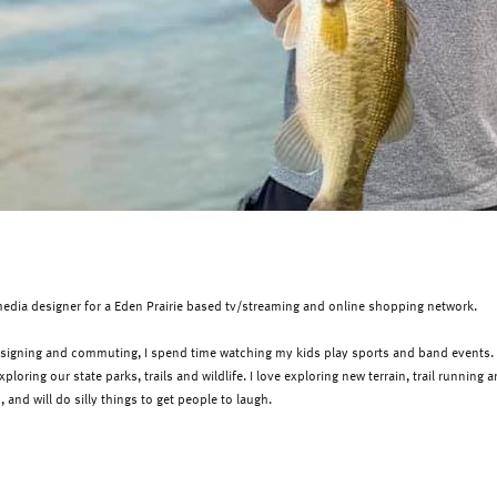
media designer for a Eden Prairie based tv/streaming and online
shopping network
.
igning and commuting, I spend time watching my kids play sports and band events. We
loring our state parks, trails and wildlife. I love exploring new terrain, trail running
ts, and will do silly things to get people to laugh.