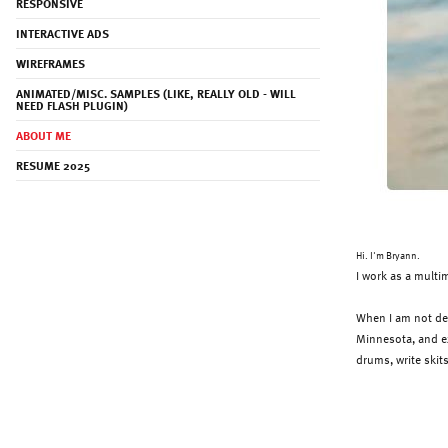
RESPONSIVE
INTERACTIVE ADS
WIREFRAMES
ANIMATED/MISC. SAMPLES (LIKE, REALLY OLD - WILL
NEED FLASH PLUGIN)
ABOUT ME
RESUME 2025
Hi. I'm Bryann.
I work as a multi
When I am not des
Minnesota, and exp
drums
, write ski