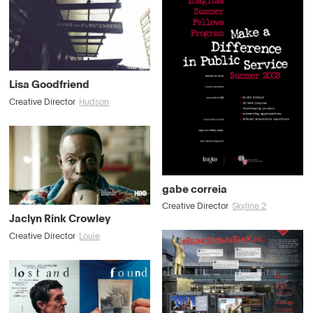
Lisa Goodfriend
Creative Director
Hudson
gabe correia
Creative Director
Skyline 2
Jaclyn Rink Crowley
Creative Director
Louie