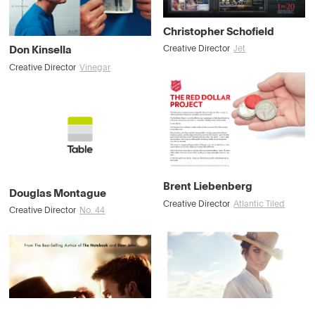
Christopher Schofield
Don Kinsella
Creative Director
Jet
Creative Director
Vinegar
Brent Liebenberg
Douglas Montague
Creative Director
Atlantic Tiled
Creative Director
No. 44