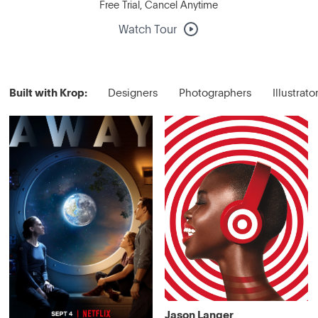
Free Trial, Cancel Anytime
Watch Tour
Built with Krop:
Designers
Photographers
Illustrato
Jason Langer