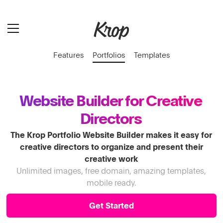
Features
Portfolios
Templates
Website Builder for Creative
Directors
The Krop Portfolio Website Builder makes it easy for
creative directors to organize and present their
creative work
Unlimited images, free domain, amazing templates,
mobile ready.
Get Started