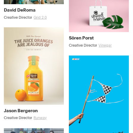
David DeRoma
Creative Director
Grid 2.0
Sören Porst
Creative Director
Vinegar
Jason Bergeron
Creative Director
Runway