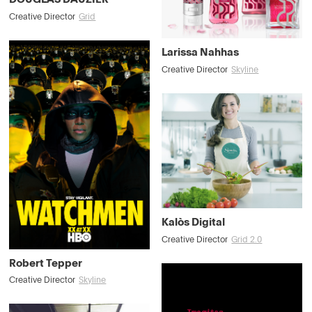
Creative Director
Grid
Larissa Nahhas
Creative Director
Skyline
Kalòs Digital
Creative Director
Grid 2.0
Robert Tepper
Creative Director
Skyline