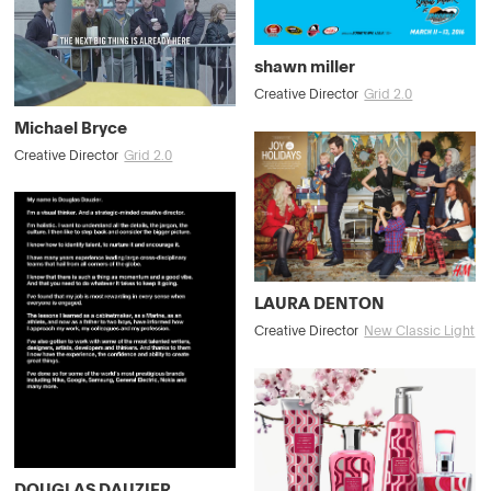
shawn miller
Creative Director
Grid 2.0
Michael Bryce
Creative Director
Grid 2.0
LAURA DENTON
Creative Director
New Classic Light
DOUGLAS DAUZIER