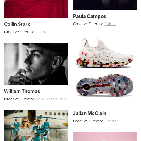
Paula Campos
Collin Stark
Creative Director
Fabrik
Creative Director
Charter
William Thomas
Creative Director
New Classic Dark
Julian McClain
Creative Director
Charter