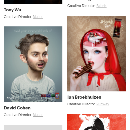
Creative Director
Fabrik
Tony Wu
Creative Director
Muller
Ian Broekhuizen
Creative Director
Runway
David Cohen
Creative Director
Muller