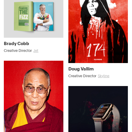
Brady Cobb
Creative Director
Jet
Doug Vallim
Creative Director
Skyline