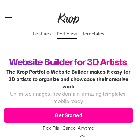
Features
Portfolios
Templates
Website Builder for 3D Artists
The Krop Portfolio Website Builder makes it easy for
3D artists to organize and showcase their creative
work
Unlimited images, free domain, amazing templates,
mobile ready.
Get Started
Free Trial, Cancel Anytime