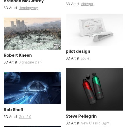
Brendan McCaffrey
3D Artist
Vinegar
3D Artist
Hemingway
pilot design
Robert Kneen
3D Artist
Louie
3D Artist
Signature Dark
Rob Shoff
Steve Pellegrin
3D Artist
Grid 2.0
3D Artist
New Classic Light