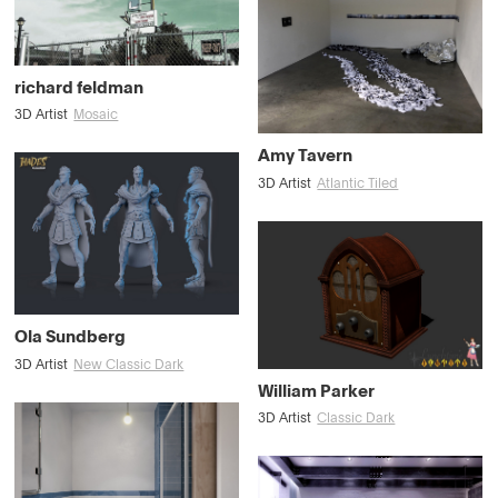
richard feldman
3D Artist
Mosaic
Amy Tavern
3D Artist
Atlantic Tiled
Ola Sundberg
3D Artist
New Classic Dark
William Parker
3D Artist
Classic Dark