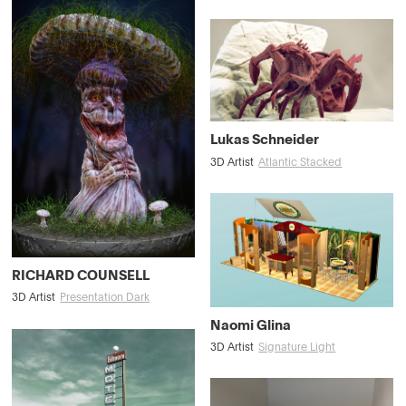
Lukas Schneider
3D Artist
Atlantic Stacked
RICHARD COUNSELL
3D Artist
Presentation Dark
Naomi Glina
3D Artist
Signature Light