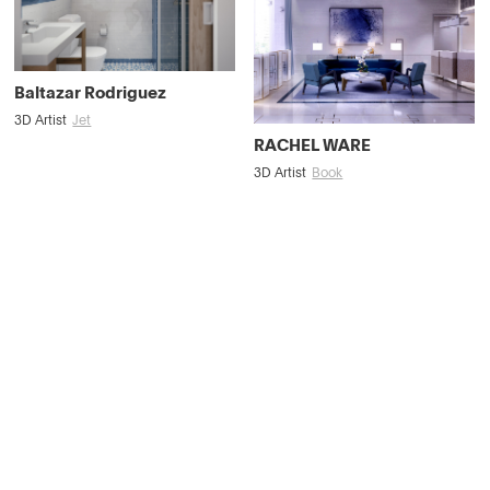
Baltazar Rodriguez
3D Artist
Jet
RACHEL WARE
3D Artist
Book