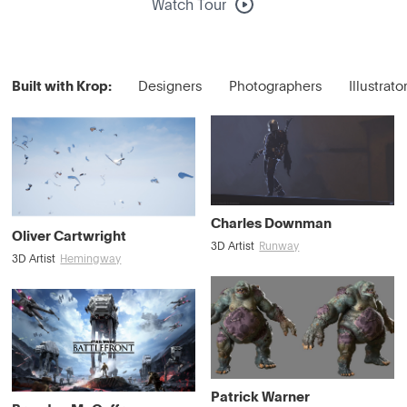
Watch Tour
Built with Krop:
Designers
Photographers
Illustrato
Charles Downman
Oliver Cartwright
3D Artist
Runway
3D Artist
Hemingway
Patrick Warner