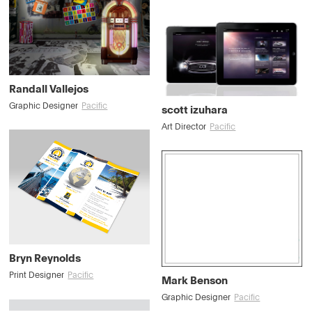
Randall Vallejos
Graphic Designer
Pacific
scott izuhara
Art Director
Pacific
Bryn Reynolds
Print Designer
Pacific
Mark Benson
Graphic Designer
Pacific