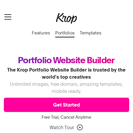
Features
Portfolios
Templates
Portfolio Website Builder
The Krop Portfolio Website Builder is trusted by the
world's top creatives
Unlimited images, free domain, amazing templates,
mobile ready.
Get Started
Free Trial, Cancel Anytime
Watch Tour