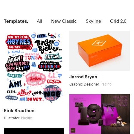
Templates:
All
New Classic
Skyline
Grid 2.0
Jarrod Bryan
Graphic Designer
Pacific
Eirik Braathen
Illustrator
Pacific