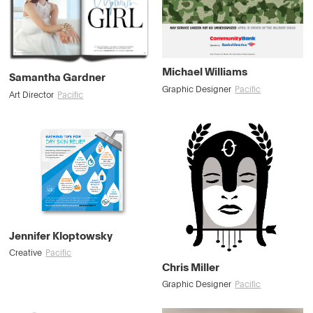
Michael Williams
Samantha Gardner
Graphic Designer
Pacific
Art Director
Pacific
Jennifer Kloptowsky
Creative
Pacific
Chris Miller
Graphic Designer
Pacific