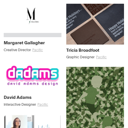
Margaret Gallagher
Tricia Broadfoot
Creative Director
Pacific
Graphic Designer
Pacific
David Adams
Interactive Designer
Pacific