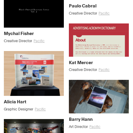
Paulo Cabral
Creative Director
Pacific
Mychal Fisher
Creative Director
Pacific
Kat Mercer
Creative Director
Pacific
Alicia Hart
Graphic Designer
Pacific
Barry Hann
Art Director
Pacific