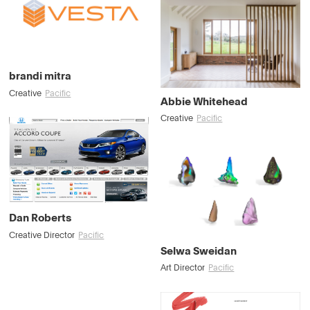
brandi mitra
Creative
Pacific
Abbie Whitehead
Creative
Pacific
Dan Roberts
Creative Director
Pacific
Selwa Sweidan
Art Director
Pacific