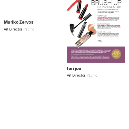
Mariko Zervos
Art Director
Pacific
teri joe
Art Director
Pacific