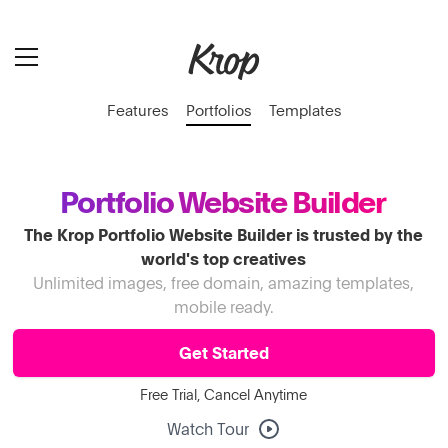
Features
Portfolios
Templates
Portfolio Website Builder
The Krop Portfolio Website Builder is trusted by the
world's top creatives
Unlimited images, free domain, amazing templates,
mobile ready.
Get Started
Free Trial, Cancel Anytime
Watch Tour