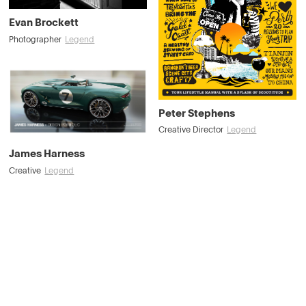
Evan Brockett
Photographer
Legend
Peter Stephens
Creative Director
Legend
James Harness
Creative
Legend