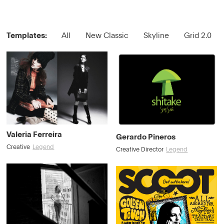
Templates:
All
New Classic
Skyline
Grid 2.0
Valeria Ferreira
Gerardo Pineros
Creative
Legend
Creative Director
Legend