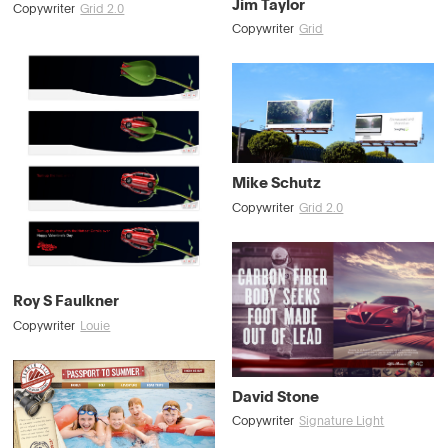
Jim Taylor
Copywriter
Grid 2.0
Copywriter
Grid
Mike Schutz
Copywriter
Grid 2.0
Roy S Faulkner
Copywriter
Louie
David Stone
Copywriter
Signature Light