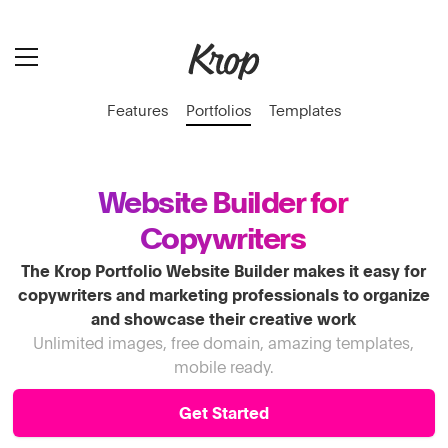
Features
Portfolios
Templates
Website Builder for
Copywriters
The Krop Portfolio Website Builder makes it easy for
copywriters and marketing professionals to organize
and showcase their creative work
Unlimited images, free domain, amazing templates,
mobile ready.
Get Started