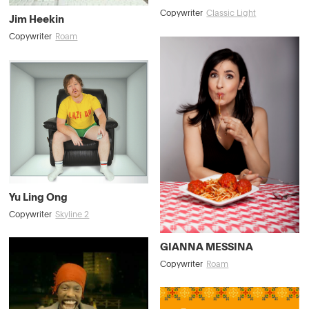
Copywriter
Classic Light
Jim Heekin
Copywriter
Roam
Yu Ling Ong
Copywriter
Skyline 2
GIANNA MESSINA
Copywriter
Roam