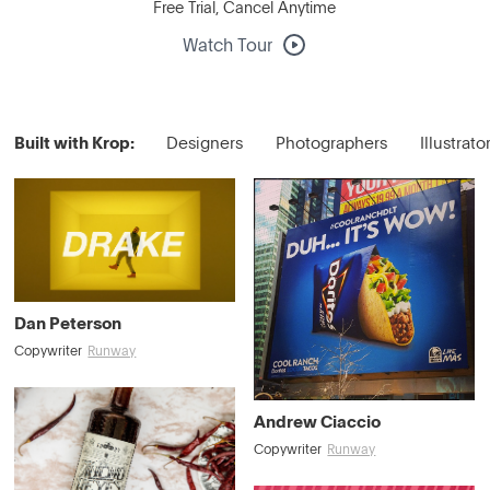
Free Trial, Cancel Anytime
Watch Tour
Built with Krop:
Designers
Photographers
Illustrato
Dan Peterson
Copywriter
Runway
Andrew Ciaccio
Copywriter
Runway