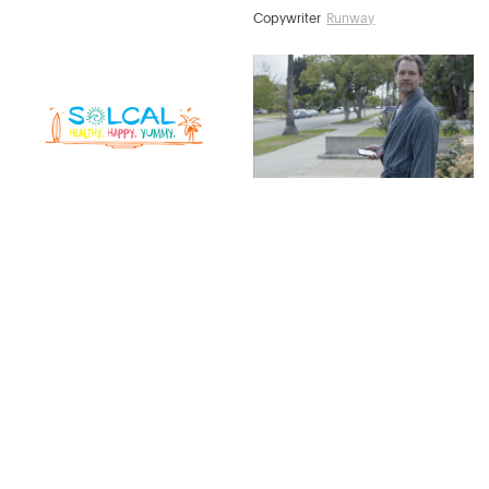
Copywriter
Runway
Cheryl Van Ooyen
Copywriter
Runway
Melissa Blaser
Copywriter
Signature Light
Josh Stuart
Copywriter
Runway