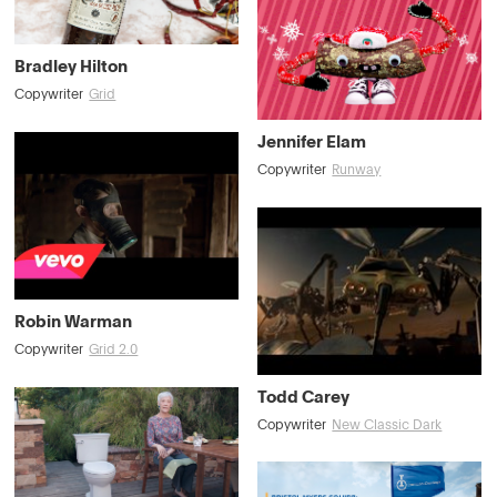
Bradley Hilton
Copywriter
Grid
Jennifer Elam
Copywriter
Runway
Robin Warman
Copywriter
Grid 2.0
Todd Carey
Copywriter
New Classic Dark