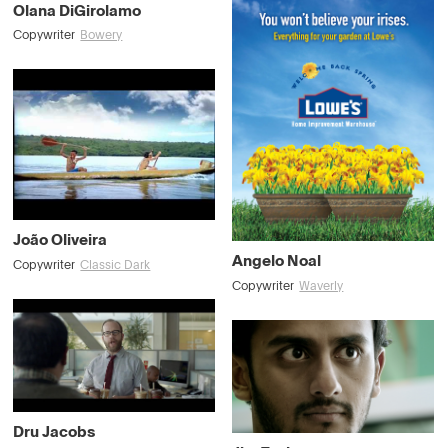
Olana DiGirolamo
Copywriter
Bowery
João Oliveira
Angelo Noal
Copywriter
Classic Dark
Copywriter
Waverly
Dru Jacobs