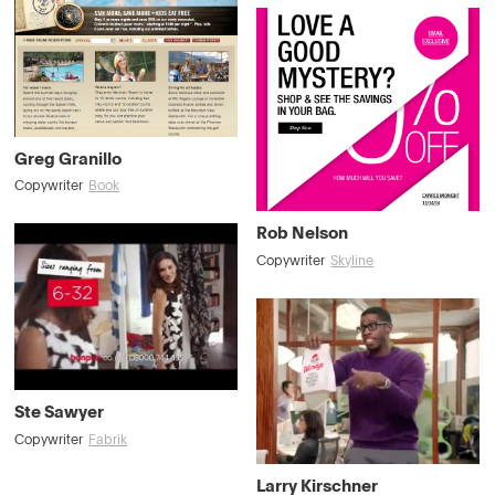
Greg Granillo
Copywriter
Book
Rob Nelson
Copywriter
Skyline
Ste Sawyer
Copywriter
Fabrik
Larry Kirschner