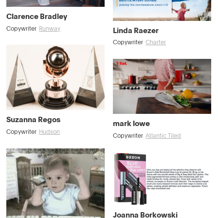
Clarence Bradley
Copywriter
Runway
Linda Raezer
Copywriter
Charter
Suzanna Regos
mark lowe
Copywriter
Hudson
Copywriter
Atlantic Tiled
Joanna Borkowski