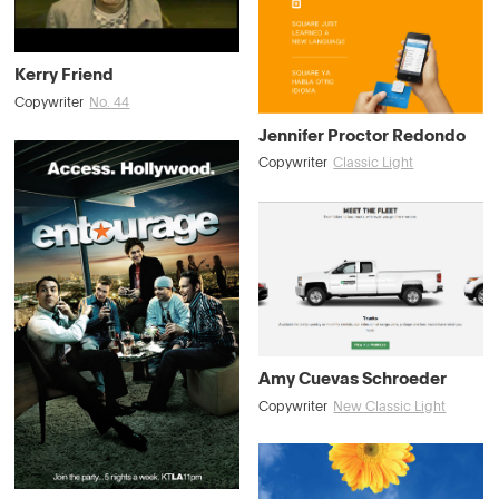
Kerry Friend
Copywriter
No. 44
Jennifer Proctor Redondo
Copywriter
Classic Light
Amy Cuevas Schroeder
Copywriter
New Classic Light