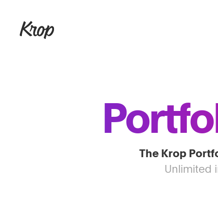
Portfo
The Krop Portfo
Unlimited 