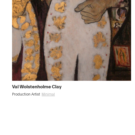
Val Wolstenholme Clay
Production Artist
Minimal