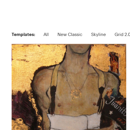
Templates:
All
New Classic
Skyline
Grid 2.