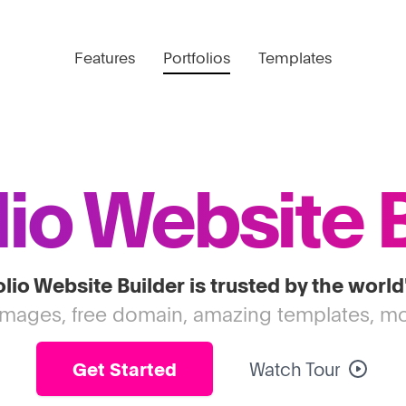
Features
Portfolios
Templates
lio Website 
lio Website Builder is trusted by the world
images, free domain, amazing templates, mo
Get Started
Watch Tour