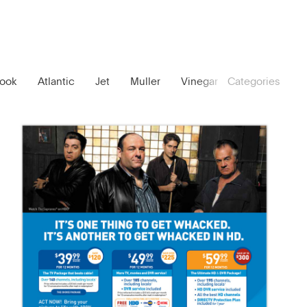
ook
Atlantic
Jet
Muller
Vinegar
Categories
No. 44
Lou