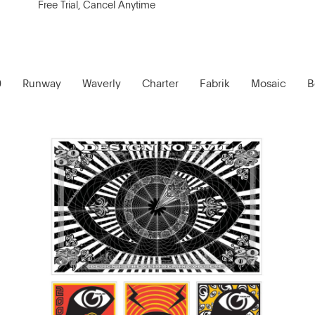
Free Trial, Cancel Anytime
0
Runway
Waverly
Charter
Fabrik
Mosaic
B