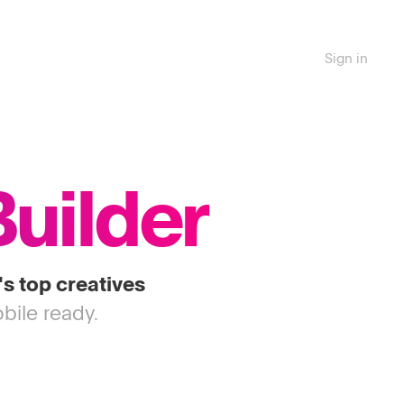
Sign in
Builder
's top creatives
bile ready.