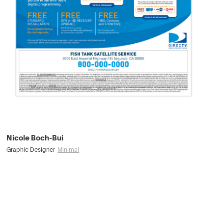
Nicole Boch-Bui
Graphic Designer
Minimal