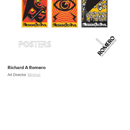
Richard A Romero
Art Director
Minimal