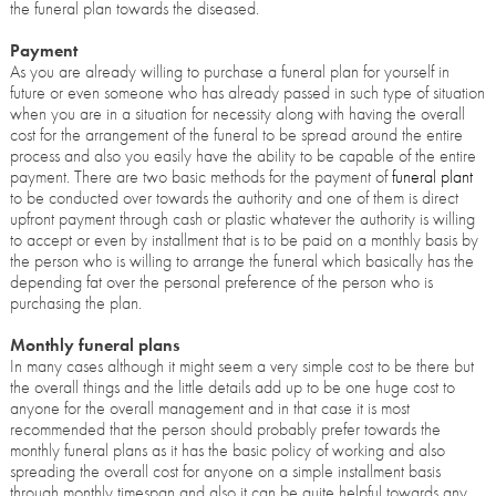
the funeral plan towards the diseased.
Payment
As you are already willing to purchase a funeral plan for yourself in
future or even someone who has already passed in such type of situation
when you are in a situation for necessity along with having the overall
cost for the arrangement of the funeral to be spread around the entire
process and also you easily have the ability to be capable of the entire
payment. There are two basic methods for the payment of
funeral plant
to be conducted over towards the authority and one of them is direct
upfront payment through cash or plastic whatever the authority is willing
to accept or even by installment that is to be paid on a monthly basis by
the person who is willing to arrange the funeral which basically has the
depending fat over the personal preference of the person who is
purchasing the plan.
Monthly funeral plans
In many cases although it might seem a very simple cost to be there but
the overall things and the little details add up to be one huge cost to
anyone for the overall management and in that case it is most
recommended that the person should probably prefer towards the
monthly funeral plans as it has the basic policy of working and also
spreading the overall cost for anyone on a simple installment basis
through monthly timespan and also it can be quite helpful towards any