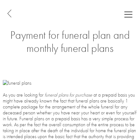
Payment for funeral plan and
monthly funeral plans
As you are looking for
funeral plans for purchase
at a prepaid basis you
might have already known the fact that funeral plans are basically 1
complete package for the arrangement of the whole funeral for any
deceased person whether you have near your heart or even for yourself
in future. Funeral plans on a prepaid basis has a very simple process for
work. As per the fact the overall consumption of the entire process to be
taking in place after the death of the individual for home the funeral plan
is intended places upon the basic fact that the authority that is providing