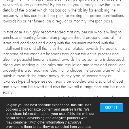
payments to be conducted
. By the name you already know the exact
details of the planet which has basically the ability for enabling the
person who has purchased the plan for making the proper contributions
towards his or her funeral on a regular or monthly timespan basis.
In that case it is highly recommended that any person who is willing to
purchase a monthly funeral plan program should properly read all the
terms and conditions and along with the payment method with the
installment time and all the rules that are related towards the payment so
that none of the mischiefs happens throughout the entire process and
also the peaceful funeral is issued towards the person who is deceased.
Along with reading all the rules and regulation and terms and conditions
properly it is also recommended that to choose the proper plan which is
suitable towards the cause mostly as any type of unnecessary or
luxurious type of expenses can easily be avoided and also a lot of cost
and travel can be saved and also the overall arrangement can be done
easily.
For an easier understanding, look at
My Net Research funeral plans
.
To give you the best possible experience, this site uses
GOT IT
cookies to personalize content and analyze traffic. We
also share information about your use of this site with our
social media, advertising and analytics partners who
may combine it with other information that you've
provided to them to that they've collected from your use