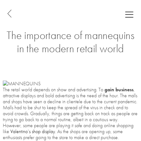
The importance of mannequins
in the modern retail world
The retail world depends on show and advertising. To
gain business
,
attractive displays and bold advertising is the need of the hour. The malls
and shops have seen a decline in clientele due to the current pandemic.
Malls had to be shut to keep the spread of the virus in check and to
avoid crowds. Gradually, things are getting back on track as people are
trying to go back to a normal routine, albeit in a cautious way.
However, some people are playing it safe and doing online shopping
like
Valentino’s shop display
. As the shops are opening up, some
enthusiasts prefer going to the store to make a direct purchase.