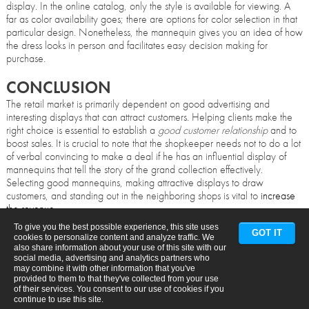
display. In the online catalog, only the style is available for viewing. A
far as color availability goes; there are options for color selection in that
particular design. Nonetheless, the mannequin gives you an idea of how
the dress looks in person and facilitates easy decision making for
purchase.
CONCLUSION
The retail market is primarily dependent on good advertising and
interesting displays that can attract customers. Helping clients make the
right choice is essential to establish a
good customer relationship
and to
boost sales. It is crucial to note that the shopkeeper needs not to do a lot
of verbal convincing to make a deal if he has an influential display of
mannequins that tell the story of the grand collection effectively.
Selecting good mannequins, making attractive displays to draw
customers, and standing out in the neighboring shops is vital to
increase
the revenue
.
To give you the best possible experience, this site uses
GOT IT
cookies to personalize content and analyze traffic. We
also share information about your use of this site with our
social media, advertising and analytics partners who
may combine it with other information that you've
provided to them to that they've collected from your use
of their services. You consent to our use of cookies if you
continue to use this site.