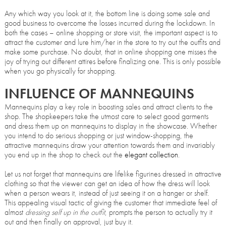
Any which way you look at it, the bottom line is doing some sale and
good business to overcome the losses incurred during the lockdown. In
both the cases – online shopping or store visit, the important aspect is to
attract the customer and lure him/her in the store to try out the outfits and
make some purchase. No doubt, that in online shopping one misses the
joy of trying out different attires before finalizing one. This is only possible
when you go physically for shopping.
INFLUENCE OF MANNEQUINS
Mannequins play a key role in boosting sales and attract clients to the
shop. The shopkeepers take the utmost care to select good garments
and dress them up on mannequins to display in the showcase. Whether
you intend to do serious shopping or just window-shopping, the
attractive mannequins draw your attention towards them and invariably
you end up in the shop to check out the
elegant collection
.
Let us not forget that mannequins are lifelike figurines dressed in attractive
clothing so that the viewer can get an idea of how the dress will look
when a person wears it, instead of just seeing it on a hanger or shelf.
This appealing visual tactic of giving the customer that immediate feel of
almost
dressing self up in the outfit
, prompts the person to actually try it
out and then finally on approval, just buy it.