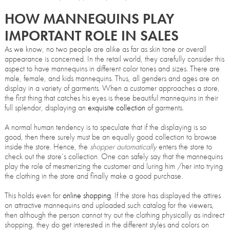
HOW MANNEQUINS PLAY
IMPORTANT ROLE IN SALES
As we know, no two people are alike as far as skin tone or overall
appearance is concerned. In the retail world, they carefully consider this
aspect to have mannequins in different color tones and sizes. There are
male, female, and kids mannequins. Thus, all genders and ages are on
display in a variety of garments. When a customer approaches a store,
the first thing that catches his eyes is these beautiful mannequins in their
full splendor, displaying an
exquisite collection
of garments.
A normal human tendency is to speculate that if the displaying is so
good, then there surely must be an equally good collection to browse
inside the store. Hence, the
shopper automatically
enters the store to
check out the store’s collection. One can safely say that the mannequins
play the role of mesmerizing the customer and luring him /her into trying
the clothing in the store and finally make a good purchase.
This holds even for
online shopping
. If the store has displayed the attires
on attractive mannequins and uploaded such catalog for the viewers,
then although the person cannot try out the clothing physically as indirect
shopping, they do get interested in the different styles and colors on