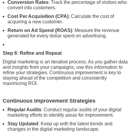
Conversion Rates
: Track the percentage of visitors who
convert into customers.
Cost Per Acquisition (CPA)
: Calculate the cost of
acquiring a new customer.
Return on Ad Spend (ROAS)
: Measure the revenue
generated for every dollar spent on advertising.
Step 6: Refine and Repeat
Digital marketing is an iterative process. As you gather data
and insights from your campaigns, use this information to
refine your strategies. Continuous improvement is key to
staying ahead of the competition and consistently
maximizing ROI.
Continuous Improvement Strategies
Regular Audits
: Conduct regular audits of your digital
marketing efforts to identify areas for improvement.
Stay Updated
: Keep up with the latest trends and
changes in the digital marketing landscape.