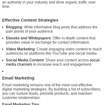
an authority in your industry and drive organic traffic over
time.
Effective Content Strategies
Blogging
: Write informative blog posts that address the
pain points of your audience.
Ebooks and Whitepapers
: Offer in-depth content that
provides value in exchange for contact information.
Video Marketing
: Create engaging video content to reach
audiences on platforms like YouTube and social media.
Social Media Content
: Share your content across
social
media channels
to increase reach and engagement.
Email Marketing
Email marketing remains one of the most cost-effective
digital marketing strategies. By building a list of subscribers,
you can nurture leads, promote products, and maintain
customer relationships.
Email Marketing Tips