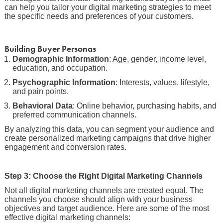
can help you tailor your digital marketing strategies to meet
the specific needs and preferences of your customers.
Building Buyer Personas
Demographic Information
: Age, gender, income level,
education, and occupation.
Psychographic Information
: Interests, values, lifestyle,
and pain points.
Behavioral Data
: Online behavior, purchasing habits, and
preferred communication channels.
By analyzing this data, you can segment your audience and
create personalized marketing campaigns that drive higher
engagement and conversion rates.
Step 3: Choose the Right Digital Marketing Channels
Not all digital marketing channels are created equal. The
channels you choose should align with your business
objectives and target audience. Here are some of the most
effective digital marketing channels: