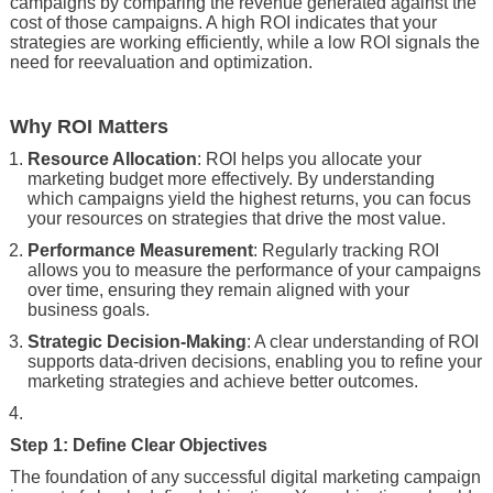
campaigns by comparing the revenue generated against the
cost of those campaigns. A high ROI indicates that your
strategies are working efficiently, while a low ROI signals the
need for reevaluation and optimization.
Why ROI Matters
Resource Allocation
: ROI helps you allocate your
marketing budget more effectively. By understanding
which campaigns yield the highest returns, you can focus
your resources on strategies that drive the most value.
Performance Measurement
: Regularly tracking ROI
allows you to measure the performance of your campaigns
over time, ensuring they remain aligned with your
business goals.
Strategic Decision-Making
: A clear understanding of ROI
supports data-driven decisions, enabling you to refine your
marketing strategies and achieve better outcomes.
Step 1: Define Clear Objectives
The foundation of any successful digital marketing campaign