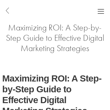
Maximizing ROI: A Step-by-
Step Guide to Effective Digital
Marketing Strategies
Maximizing ROI: A Step-
by-Step Guide to
Effective Digital