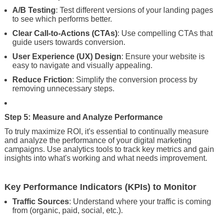
A/B Testing
: Test different versions of your landing pages
to see which performs better.
Clear Call-to-Actions (CTAs)
: Use compelling CTAs that
guide users towards conversion.
User Experience (UX) Design
: Ensure your website is
easy to navigate and visually appealing.
Reduce Friction
: Simplify the conversion process by
removing unnecessary steps.
Step 5: Measure and Analyze Performance
To truly maximize ROI, it's essential to continually measure
and analyze the performance of your digital marketing
campaigns. Use analytics tools to track key metrics and gain
insights into what's working and what needs improvement.
Key Performance Indicators (KPIs) to Monitor
Traffic Sources
: Understand where your traffic is coming
from (organic, paid, social, etc.).