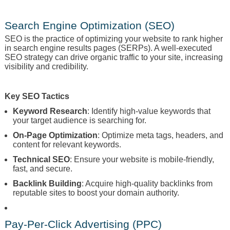
Search Engine Optimization (SEO)
SEO is the practice of optimizing your website to rank higher
in search engine results pages (SERPs). A well-executed
SEO strategy can drive organic traffic to your site, increasing
visibility and credibility.
Key SEO Tactics
Keyword Research
: Identify high-value keywords that
your target audience is searching for.
On-Page Optimization
: Optimize meta tags, headers, and
content for relevant keywords.
Technical SEO
: Ensure your website is mobile-friendly,
fast, and secure.
Backlink Building
: Acquire high-quality backlinks from
reputable sites to boost your domain authority.
Pay-Per-Click Advertising (PPC)