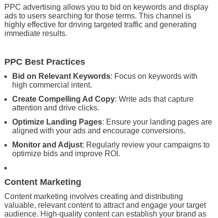
PPC advertising allows you to bid on keywords and display
ads to users searching for those terms. This channel is
highly effective for driving targeted traffic and generating
immediate results.
PPC Best Practices
Bid on Relevant Keywords
: Focus on keywords with
high commercial intent.
Create Compelling Ad Copy
: Write ads that capture
attention and drive clicks.
Optimize Landing Pages
: Ensure your landing pages are
aligned with your ads and encourage conversions.
Monitor and Adjust
: Regularly review your campaigns to
optimize bids and improve ROI.
Content Marketing
Content marketing involves creating and distributing
valuable, relevant content to attract and engage your target
audience. High-quality content can establish your brand as