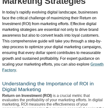
Marketing Strategies
In today's rapidly evolving digital landscape, businesses
face the critical challenge of maximizing their Return on
Investment (ROI) from marketing efforts. Effective digital
marketing strategies are essential not only to drive brand
awareness but also to convert leads into loyal customers.
This comprehensive guide will take you through a step-by-
step process to optimize your digital marketing campaigns,
ensuring that every dollar spent contributes to measurable
growth and sustained profitability. For expert guidance on
scaling your marketing efforts, you can also explore
Growth
Factory
.
Understanding the Importance of ROI in
Digital Marketing
Return on Investment (ROI)
is a crucial metric that
evaluates the profitability of your marketing efforts. In digital
marketing, ROI measures the effectiveness of your