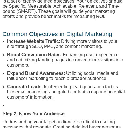
is a set of clearly defined objectives. Your objectives should
be Specific, Measurable, Achievable, Relevant, and Time-
bound (SMART). These goals will guide your marketing
efforts and provide benchmarks for measuring ROI.
Common Objectives in Digital Marketing
Increase Website Traffic
: Driving more visitors to your
site through SEO, PPC, and content marketing.
Boost Conversion Rates
: Enhancing user experience
and optimizing landing pages to convert more visitors into
customers.
Expand Brand Awareness
: Utilizing social media and
influencer marketing to reach a broader audience.
Generate Leads
: Implementing lead generation tactics
like email marketing and gated content to capture potential
customers’ information.
Step 2: Know Your Audience
Understanding your target audience is critical to crafting
messages that resonate. Creating detailed buyer personas