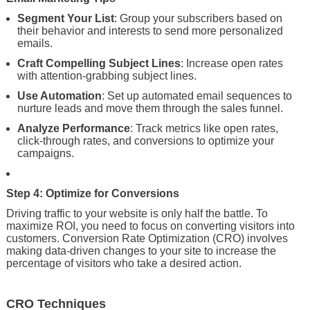
Segment Your List
: Group your subscribers based on
their behavior and interests to send more personalized
emails.
Craft Compelling Subject Lines
: Increase open rates
with attention-grabbing subject lines.
Use Automation
: Set up automated email sequences to
nurture leads and move them through the sales funnel.
Analyze Performance
: Track metrics like open rates,
click-through rates, and conversions to optimize your
campaigns.
Step 4: Optimize for Conversions
Driving traffic to your website is only half the battle. To
maximize ROI, you need to focus on converting visitors into
customers. Conversion Rate Optimization (CRO) involves
making data-driven changes to your site to increase the
percentage of visitors who take a desired action.
CRO Techniques