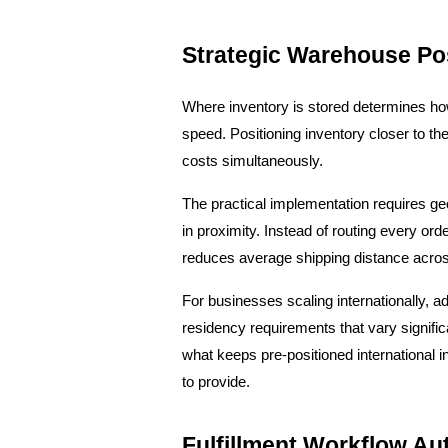
Strategic Warehouse Po
Where inventory is stored determines how 
speed. Positioning inventory closer to th
costs simultaneously.
The practical implementation requires g
in proximity. Instead of routing every ord
reduces average shipping distance acros
For businesses scaling internationally,
residency requirements that vary signific
what keeps pre-positioned international i
to provide.
Fulfillment Workflow Au