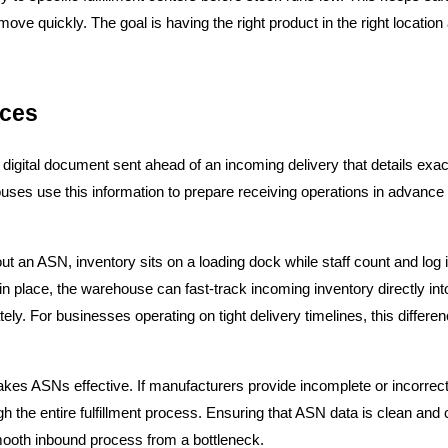
ove quickly. The goal is having the right product in the right location a
ices
igital document sent ahead of an incoming delivery that details exactl
houses use this information to prepare receiving operations in advance 
hout an ASN, inventory sits on a loading dock while staff count and lo
in place, the warehouse can fast-track incoming inventory directly int
tely. For businesses operating on tight delivery timelines, this differen
es ASNs effective. If manufacturers provide incomplete or incorrect d
the entire fulfillment process. Ensuring that ASN data is clean and 
smooth inbound process from a bottleneck.