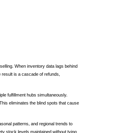
selling. When inventory data lags behind 
result is a cascade of refunds, 
e fulfillment hubs simultaneously. 
This eliminates the blind spots that cause 
asonal patterns, and regional trends to 
ty stock levels maintained without tying 