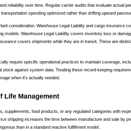
and reliability over time. Regular carrier audits that evaluate actual 
transportation spending optimized rather than drifting upward passive
tant consideration. Warehouse Legal Liability and cargo insurance cove
g models. Warehouse Legal Liability covers inventory loss or damage w
urance covers shipments while they are in transit. These are distinct
cally require specific operational practices to maintain coverage, inc
cal stock against system data. Treating these record-keeping requireme
erage when it's actually needed.
lf Life Management
, supplements, food products, or any regulated categories with expira
ance shipping increases the time between manufacture and sale by pre
gorous than in a standard reactive fulfillment model.