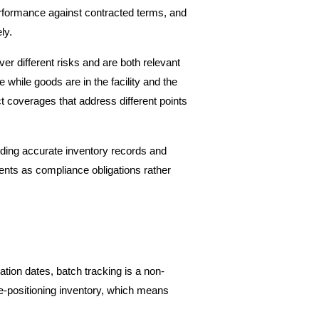
performance against contracted terms, and 
ly.
r different risks and are both relevant 
hile goods are in the facility and the 
 coverages that address different points 
luding accurate inventory records and 
nts as compliance obligations rather 
tion dates, batch tracking is a non-
-positioning inventory, which means 