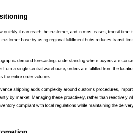
sitioning
quickly it can reach the customer, and in most cases, transit time is t
e customer base by using regional fulfillment hubs reduces transit tim
eographic demand forecasting: understanding where buyers are concen
er from a single central warehouse, orders are fulfilled from the locati
s the entire order volume.
 advance shipping adds complexity around customs procedures, import
antly by market. Managing these proactively, rather than reactively whe
nventory compliant with local regulations while maintaining the deliv
tomation