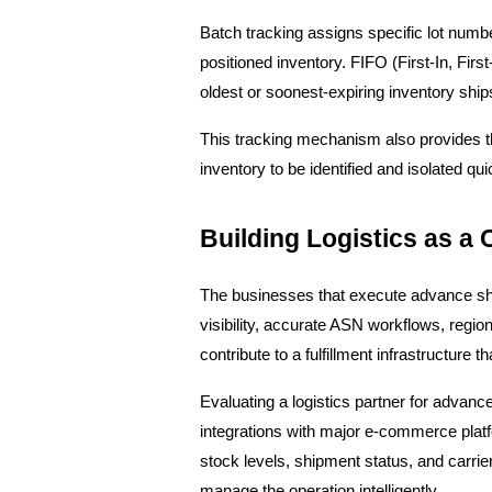
Batch tracking assigns specific lot numbe
positioned inventory. FIFO (First-In, Firs
oldest or soonest-expiring inventory ship
This tracking mechanism also provides the f
inventory to be identified and isolated qu
Building Logistics as a
The businesses that execute advance shipp
visibility, accurate ASN workflows, regi
contribute to a fulfillment infrastructure t
Evaluating a logistics partner for advance
integrations with major e-commerce platf
stock levels, shipment status, and carrier
manage the operation intelligently.