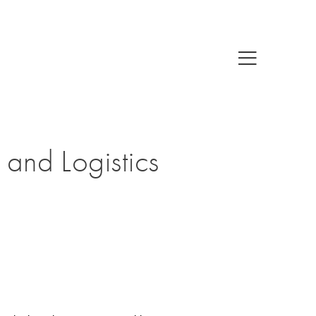
 and Logistics