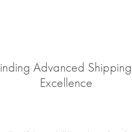
Finding Advanced Shipping
Excellence