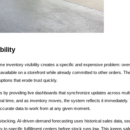
ility
e inventory visibility creates a specific and expensive problem: over
available on a storefront while already committed to other orders. The 
ptions that erode trust quickly.
 by providing live dashboards that synchronize updates across multipl
 real time, and as inventory moves, the system reflects it immediately. 
accurate data to work from at any given moment.
 restocking. AI-driven demand forecasting uses historical sales data, se
to specific fulfillment centers before stock runs low. This keeps safe