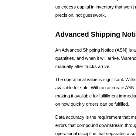
up excess capital in inventory that won't m
precision, not guesswork.
Advanced Shipping Not
An Advanced Shipping Notice (ASN) is a d
quantities, and when it will arrive. Ware
manually after trucks arrive.
The operational value is significant. Wit
available for sale. With an accurate ASN 
making it available for fulfillment immedia
on how quickly orders can be fulfilled.
Data accuracy is the requirement that mak
errors that compound downstream through 
operational discipline that separates a 