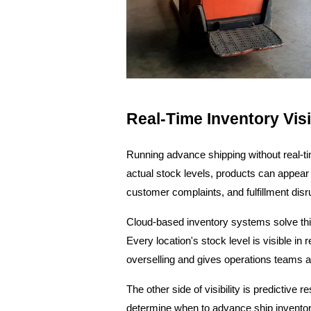
Real-Time Inventory Visib
Running advance shipping without real-tim
actual stock levels, products can appear 
customer complaints, and fulfillment disru
Cloud-based inventory systems solve this
Every location's stock level is visible in
overselling and gives operations teams 
The other side of visibility is predictive
determine when to advance ship inventory 