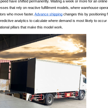
eed have shifted permanently. Waiting a week or more for an online o
ses that rely on reactive fulfillment models, where warehouse operat
itors who move faster. 
Advance shipping
 changes this by positioning fi
redictive analytics to calculate where demand is most likely to occur 
tional pillars that make this model work.