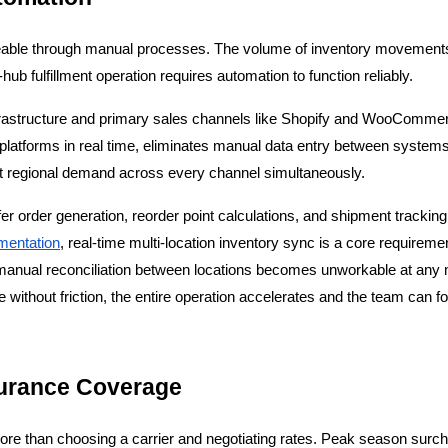
able through manual processes. The volume of inventory movements, t
hub fulfillment operation requires automation to function reliably.
nfrastructure and primary sales channels like Shopify and WooCommerce
platforms in real time, eliminates manual data entry between systems,
t regional demand across every channel simultaneously.
 order generation, reorder point calculations, and shipment tracking 
mentation
, real-time multi-location inventory sync is a core requirem
e manual reconciliation between locations becomes unworkable at any
e without friction, the entire operation accelerates and the team can f
surance Coverage
re than choosing a carrier and negotiating rates. Peak season surchar