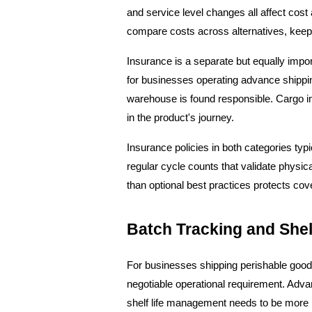
and service level changes all affect cost 
compare costs across alternatives, keep 
Insurance is a separate but equally impor
for businesses operating advance shippin
warehouse is found responsible. Cargo ins
in the product's journey.
Insurance policies in both categories typi
regular cycle counts that validate physi
than optional best practices protects cov
Batch Tracking and She
For businesses shipping perishable goods
negotiable operational requirement. Adv
shelf life management needs to be more ri