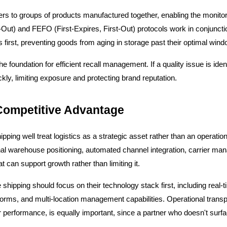
rs to groups of products manufactured together, enabling the monitori
t-Out) and FEFO (First-Expires, First-Out) protocols work in conjunctio
s first, preventing goods from aging in storage past their optimal wind
oundation for efficient recall management. If a quality issue is identifi
ickly, limiting exposure and protecting brand reputation.
 Competitive Advantage
ing well treat logistics as a strategic asset rather than an operation
onal warehouse positioning, automated channel integration, carrier ma
hat can support growth rather than limiting it.
 shipping should focus on their technology stack first, including real-
orms, and multi-location management capabilities. Operational transpa
 performance, is equally important, since a partner who doesn't surface 