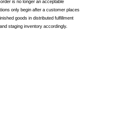
rder is no longer an acceptable 
ions only begin after a customer places 
nished goods in distributed fulfillment 
and staging inventory accordingly. 