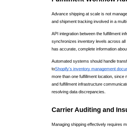
Advance shipping at scale is not manage
and shipment tracking involved in a multi-
API integration between the fulfillment i
synchronizes inventory levels across all 
has accurate, complete information abou
Automated systems should handle transfer
to
Shopify's inventory management docu
more than one fulfillment location, sinc
and fulfillment infrastructure communicat
resolving data discrepancies.
Carrier Auditing and In
Managing shipping effectively requires mo