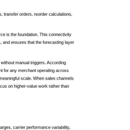
ransfer orders, reorder calculations, 
 is the foundation. This connectivity 
 and ensures that the forecasting layer 
without manual triggers. According 
ent for any merchant operating across 
 meaningful scale. When sales channels 
ocus on higher-value work rather than 
ges, carrier performance variability, 