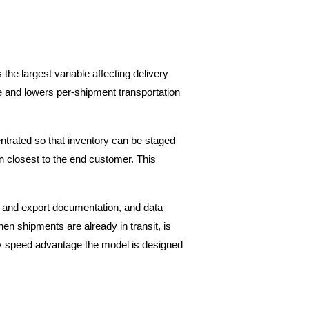
he largest variable affecting delivery 
e and lowers per-shipment transportation 
trated so that inventory can be staged 
on closest to the end customer. This 
 and export documentation, and data 
n shipments are already in transit, is 
ery speed advantage the model is designed 