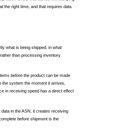
t the right time, and that requires data 
y what is being shipped, in what 
rather than processing inventory 
g items before the product can be made 
o the system the moment it arrives, 
ce in receiving speed has a direct effect 
ata in the ASN, it creates receiving 
complete before shipment is the 