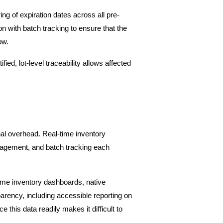
ng of expiration dates across all pre-
n with batch tracking to ensure that the 
ow.
ed, lot-level traceability allows affected 
al overhead. Real-time inventory 
nagement, and batch tracking each 
time inventory dashboards, native 
rency, including accessible reporting on 
this data readily makes it difficult to 