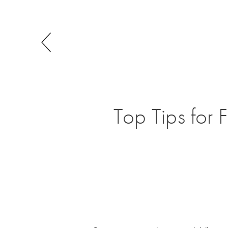
Top Tips for 