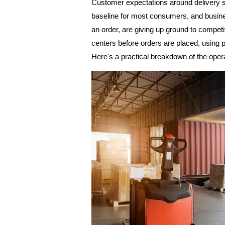
Customer expectations around delivery sp
baseline for most consumers, and busines
an order, are giving up ground to compet
centers before orders are placed, using p
Here's a practical breakdown of the opera