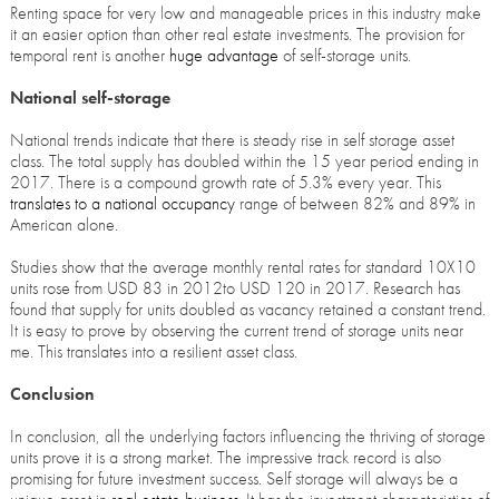
Renting space for very low and manageable prices in this industry make
it an easier option than other real estate investments. The provision for
temporal rent is another
huge advantage
of self-storage units.
National self-storage
National trends indicate that there is steady rise in self storage asset
class. The total supply has doubled within the 15 year period ending in
2017. There is a compound growth rate of 5.3% every year. This
translates to a national occupancy
range of between 82% and 89% in
American alone.
Studies show that the average monthly rental rates for standard 10X10
units rose from USD 83 in 2012to USD 120 in 2017. Research has
found that supply for units doubled as vacancy retained a constant trend.
It is easy to prove by observing the current trend of storage units near
me. This translates into a resilient asset class.
Conclusion
In conclusion, all the underlying factors influencing the thriving of storage
units prove it is a strong market. The impressive track record is also
promising for future investment success. Self storage will always be a