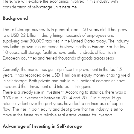
Here, we will explore the economics involved in this industry with
consideration of self-
storage units near me
Background
The self storage business is in general, about 60 years old. It has grown
to a USD 22 billion industry hiring thousands of employees and
supplying over 50,000 facilities in the United States today. The industry
has further grown into an export business mostly to Europe. For the last
10 years, self-storage facilities have build hundreds of facilities in
European countries and ferried thousands of goods across seas.
Currently, the market has gain significant improvement in the last 15
years. It has recorded over USD 1 million in equity money chasing yield
in self storage. Both private and public multi-national companies have
increased their investment and interest in this game.
There is a steady rise in investment. According to statistics, there was a
35% rise in investments between 2014 and 2017 in Europe. High
returns evident over the past years have led to an increase of capital
flow. The rise in both equity and debt prove that the industry is set to
thrive in the future as a reliable real estate venture for investors.
Advantage of Investing in Self-storage