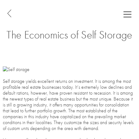
The Economics of Self Storage
Self storage yields excellent returns on investment. It is among the most
profitable real estate businesses today. It’s extremely low declines and
default rations, however, have proven resistant to recession. It is among
the newest types of real estate business but the most unique. Because it
is still a growing industry, it offers many opportunities for consolidation
that lead to further portfolio growth. The most established of the
companies in this industry have capitalized on the prevailing market
conditions in their localities. They customize the sizes and security levels
of custom units depending on the area with demand.